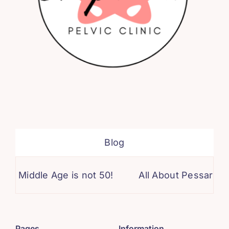
Blog
Middle Age is not 50!
All About Pessaries!
Pages
Information