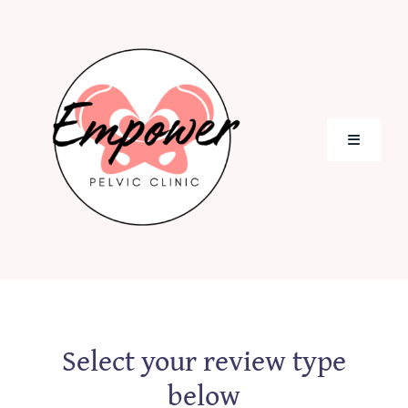
Skip
to
content
Toggle
Navigati
Home
Meet Our Team
Appointments
Select your review type
below
Blog