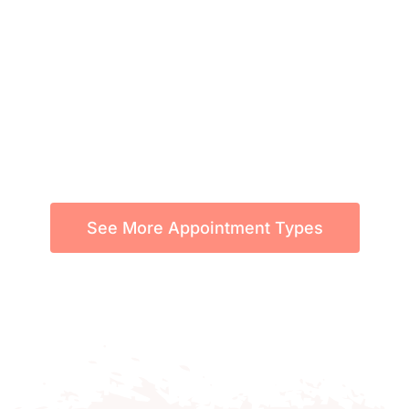
See More Appointment Types