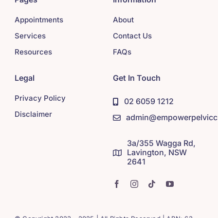
Appointments
About
Services
Contact Us
Resources
FAQs
Legal
Get In Touch
Privacy Policy
02 6059 1212
Disclaimer
admin@empowerpelviccl
3a/355 Wagga Rd,
Lavington, NSW
2641