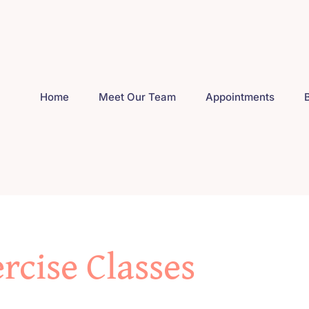
Home
Meet Our Team
Appointments
rcise Classes