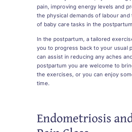
pain, improving energy levels and p
the physical demands of labour and
of baby care tasks in the postpartum
In the postpartum, a tailored exerci
you to progress back to your usual p
can assist in reducing any aches and
postpartum you are welcome to brin
the exercises, or you can enjoy s
time.
Endometriosis and