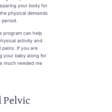
reparing your body for
 the physical demands
 period.
se program can help
hysical activity and
 pains. If you are
g your baby along for
ome much needed me
 Pelvic