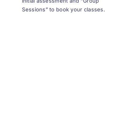
initial assessment and “Group
Sessions” to book your classes.