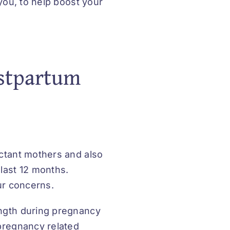
 you, to help boost your
stpartum
ectant mothers and also
last 12 months.
our concerns.
ength during pregnancy
 pregnancy related