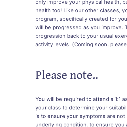
only improve your physical health, bu
health too! Like our other classes, yo
program, specifically created for y
will be progressed as you improve. T
progression back to your usual exerc
activity levels. (Coming soon, please
Please note..
You will be required to attend a 1:1 
your class to determine your suitabili
is to ensure your symptoms are not r
underlying condition, to ensure you 