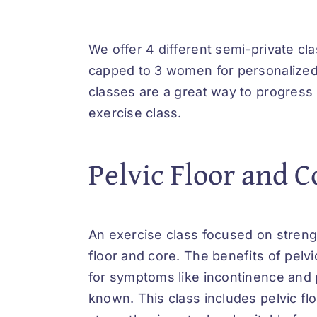
We offer 4 different semi-private cl
capped to 3 women for personalized
classes are a great way to progress
exercise class.
Pelvic Floor and C
An exercise class focused on streng
floor and core. The benefits of pelvi
for symptoms like incontinence and 
known. This class includes pelvic fl