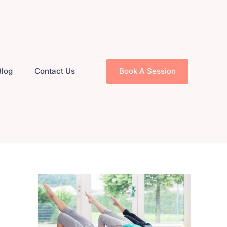
Blog
Contact Us
Book A Session