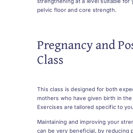
strengthening at a level suitable for
pelvic floor and core strength.
Pregnancy and Po
Class
This class is designed for both exp
mothers who have given birth in the 
Exercises are tailored specific to y
Maintaining and improving your str
can be very beneficial, by reducing