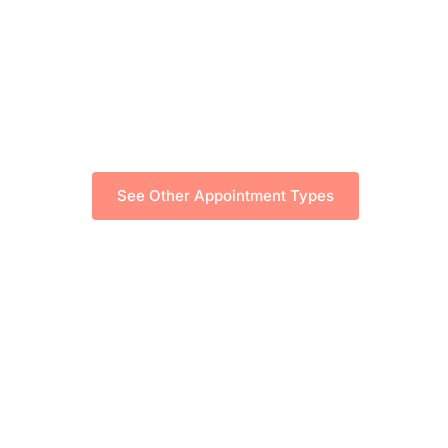
See Other Appointment Types