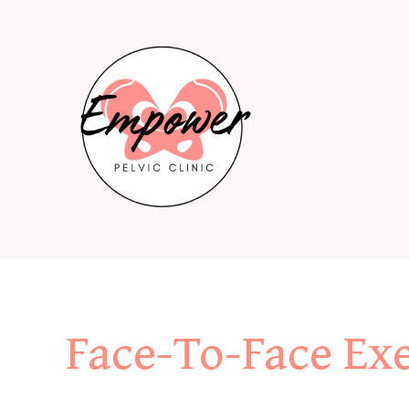
Skip
to
content
Face-To-Face Exe