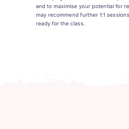
and to maximise your potential for r
may recommend further 1:1 sessions 
ready for the class.