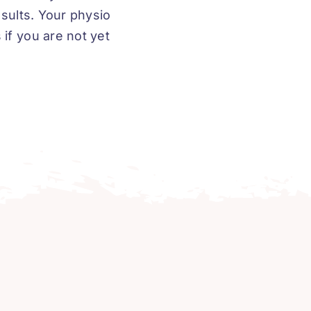
esults. Your physio
if you are not yet