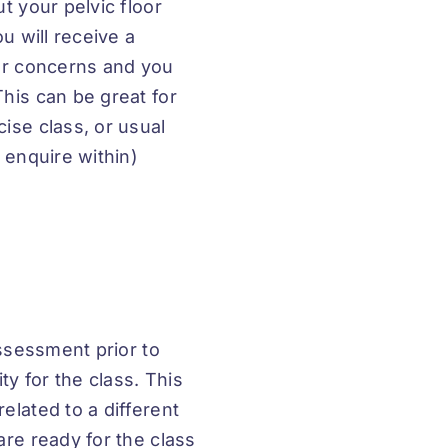
t your pelvic floor
u will receive a
our concerns and you
his can be great for
ise class, or usual
 enquire within)
assessment prior to
ty for the class. This
elated to a different
are ready for the class