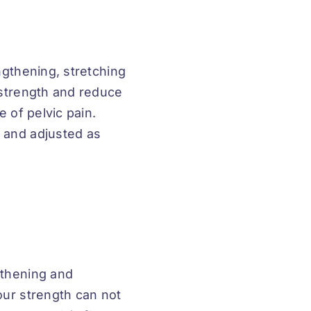
ngthening, stretching
 strength and reduce
e of pelvic pain.
 and adjusted as
gthening and
our strength can not