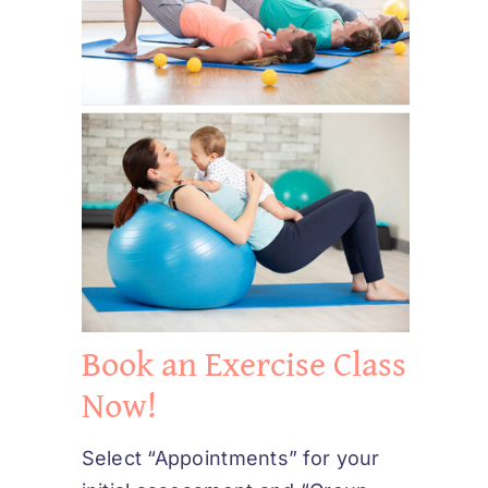
Book an Exercise Class
Now!
Select “Appointments” for your