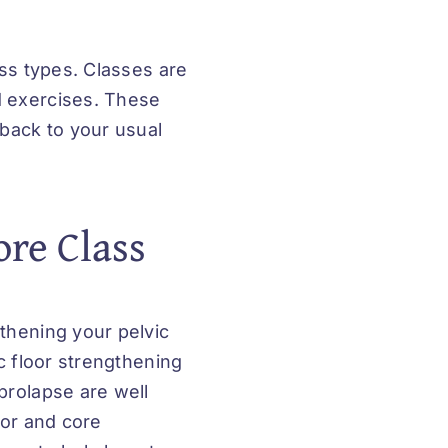
ass types. Classes are
 exercises. These
 back to your usual
ore Class
thening your pelvic
c floor strengthening
prolapse are well
oor and core