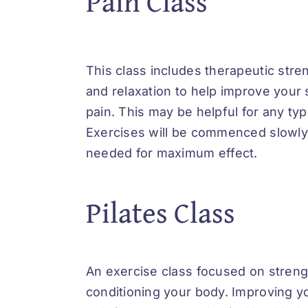
Pain Class
This class includes therapeutic stre
and relaxation to help improve your
pain. This may be helpful for any typ
Exercises will be commenced slowly
needed for maximum effect.
Pilates Class
An exercise class focused on stren
conditioning your body. Improving y