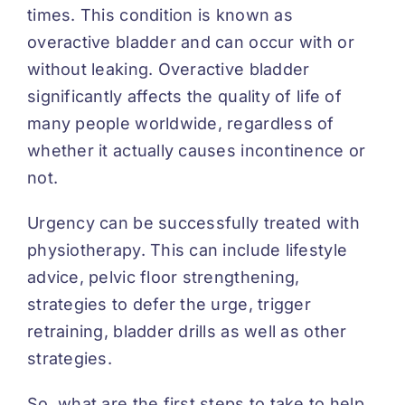
times. This condition is known as
overactive bladder and can occur with or
without leaking. Overactive bladder
significantly affects the quality of life of
many people worldwide, regardless of
whether it actually causes incontinence or
not.
Urgency can be successfully treated with
physiotherapy. This can include lifestyle
advice, pelvic floor strengthening,
strategies to defer the urge, trigger
retraining, bladder drills as well as other
strategies.
So, what are the first steps to take to help