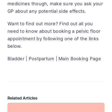
medicines though, make sure you ask your
GP about any potential side effects.
Want to find out more? Find out all you
need to know about booking a pelvic floor
appointment by following one of the links
below.
Bladder
|
Postpartum
|
Main Booking Page
Related Articles