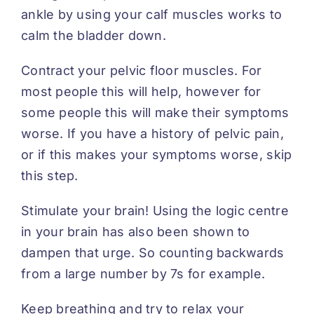
ankle by using your calf muscles works to
calm the bladder down.
Contract your pelvic floor muscles. For
most people this will help, however for
some people this will make their symptoms
worse. If you have a history of pelvic pain,
or if this makes your symptoms worse, skip
this step.
Stimulate your brain! Using the logic centre
in your brain has also been shown to
dampen that urge. So counting backwards
from a large number by 7s for example.
Keep breathing and try to relax your