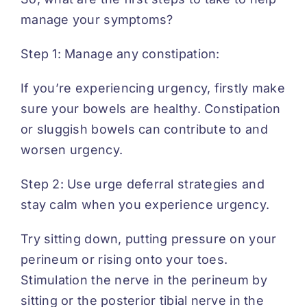
manage your symptoms?
Step 1: Manage any constipation:
If you’re experiencing urgency, firstly make
sure your bowels are healthy. Constipation
or sluggish bowels can contribute to and
worsen urgency.
Step 2: Use urge deferral strategies and
stay calm when you experience urgency.
Try sitting down, putting pressure on your
perineum or rising onto your toes.
Stimulation the nerve in the perineum by
sitting or the posterior tibial nerve in the