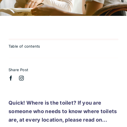
Table of contents
Share Post
Quick! Where is the toilet? If you are
someone who needs to know where toilets
are, at every location, please read on…