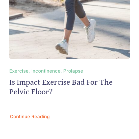
Exercise, Incontinence, Prolapse
Is Impact Exercise Bad For The
Pelvic Floor?
Continue Reading