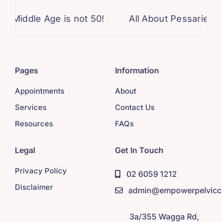
dle Age is not 50!
All About Pessaries!
D
Pages
Information
Appointments
About
Services
Contact Us
Resources
FAQs
Legal
Get In Touch
Privacy Policy
02 6059 1212
Disclaimer
admin@empowerpelviccl
3a/355 Wagga Rd,