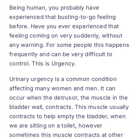
Being human, you probably have
experienced that busting-to-go feeling
before. Have you ever experienced that
feeling coming on very suddenly, without
any warning. For some people this happens
frequently and can be very difficult to
control. This is Urgency.
Urinary urgency is a common condition
affecting many women and men. It can
occur when the detrusor, the muscle in the
bladder wall, contracts. This muscle usually
contracts to help empty the bladder, when
we are sitting on a toilet, however
sometimes this muscle contracts at other