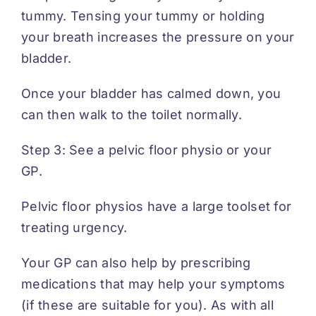
tummy. Tensing your tummy or holding
your breath increases the pressure on your
bladder.
Once your bladder has calmed down, you
can then walk to the toilet normally.
Step 3: See a pelvic floor physio or your
GP.
Pelvic floor physios have a large toolset for
treating urgency.
Your GP can also help by prescribing
medications that may help your symptoms
(if these are suitable for you). As with all