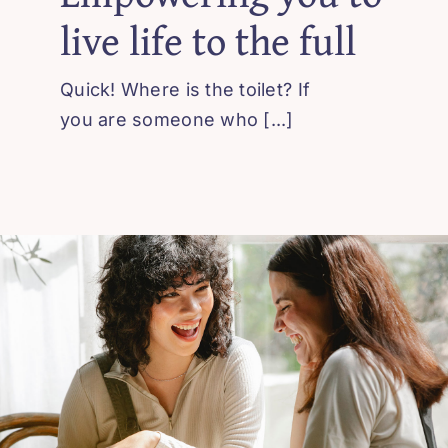
live life to the full
Contact Us
Quick! Where is the toilet? If
you are someone who [...]