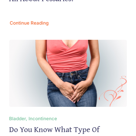
Continue Reading
Bladder, Incontinence
Do You Know What Type Of