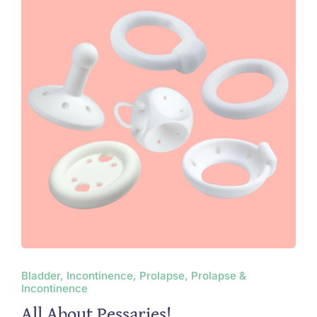
Bladder, Incontinence, Prolapse, Prolapse &
Incontinence
All About Pessaries!