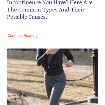
Incontinence You Have? Here Are
The Common Types And Their
Possible Causes.
Continue Reading